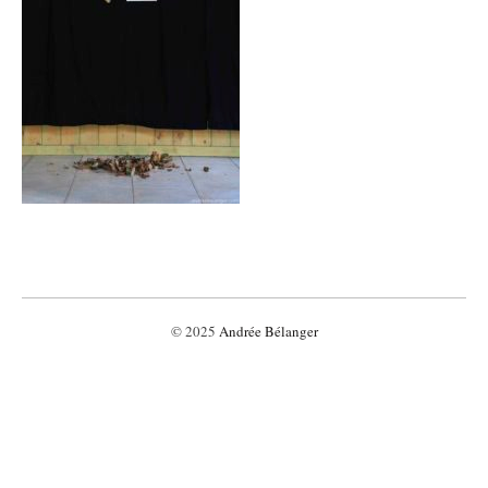
© 2025
Andrée Bélanger