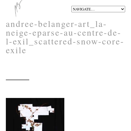
andree-belanger-art_la-
neige-eparse-au-centre-de-
l-exil_scattered-snow-core-
exile